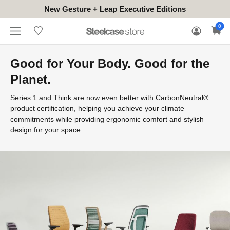
New Gesture + Leap Executive Editions
WHERE
HONGKONG
FOR
WARRANTY
0
CONTACT
TO
(EN/中文)
BUSINESS
CLAIM
TRY
Good for Your Body. Good for the
Planet.
Series 1 and Think are now even better with CarbonNeutral®
product certification, helping you achieve your climate
commitments while providing ergonomic comfort and stylish
design for your space.