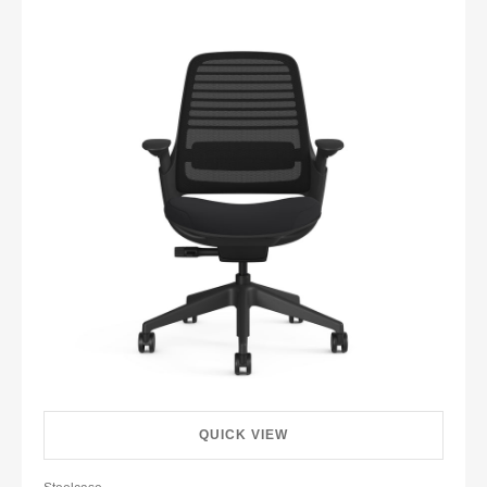
QUICK VIEW