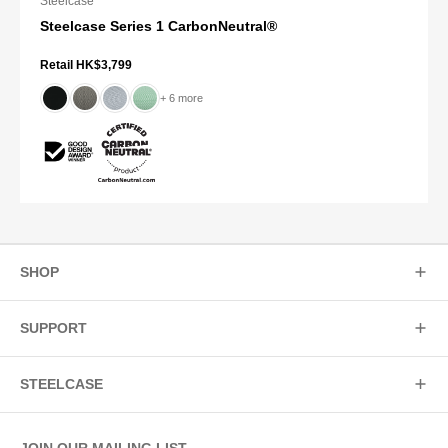
Steelcase
Steelcase Series 1 CarbonNeutral®
Retail HK$3,799
+ 6 more
SHOP
SUPPORT
STEELCASE
JOIN OUR MAILING LIST