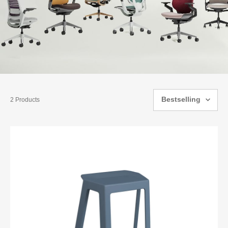
Bestselling
2 Products