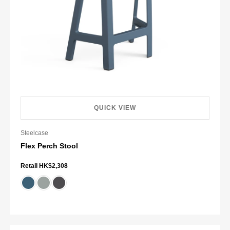
QUICK VIEW
Steelcase
Flex Perch Stool
Retail HK$2,308