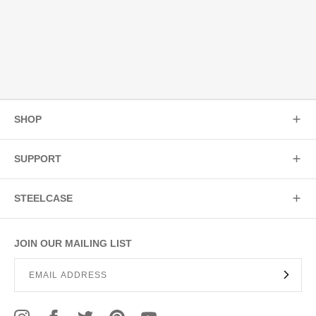
SHOP
SUPPORT
STEELCASE
JOIN OUR MAILING LIST