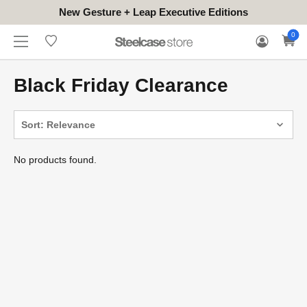
New Gesture + Leap Executive Editions
WHERE
HONGKONG
FOR
WARRANTY
0
CONTACT
TO
(EN/中文)
BUSINESS
CLAIM
TRY
Black Friday Clearance
Sort: Relevance
No products found.