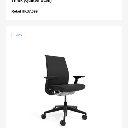
Think (Quilted Back)
Retail HK$7,099
-25%