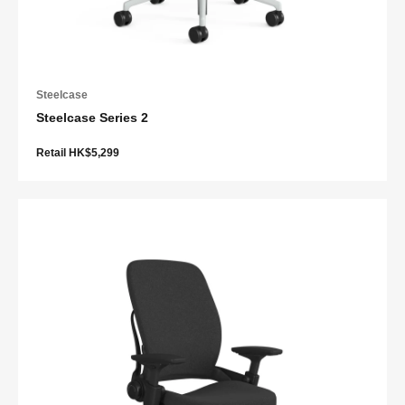
Steelcase
Steelcase Series 2
Retail HK$5,299