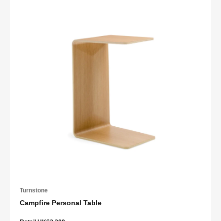
Turnstone
Campfire Personal Table