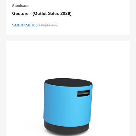
Steelcase
Gesture - (Outlet Sales 2026)
Sale HK$8,385
HK$11,179