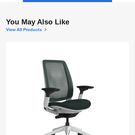
You May Also Like
View All Products