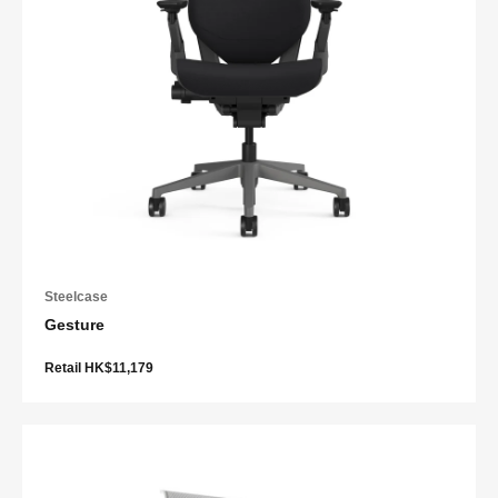
Steelcase
Gesture
Retail HK$11,179