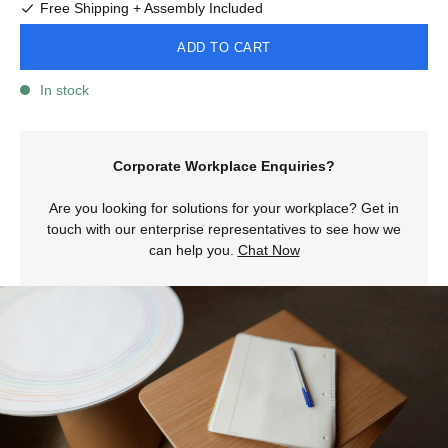
Free Shipping + Assembly Included
ADD TO CART
In stock
Corporate Workplace Enquiries?
Are you looking for solutions for your workplace? Get in
touch with our enterprise representatives to see how we
can help you.
Chat Now