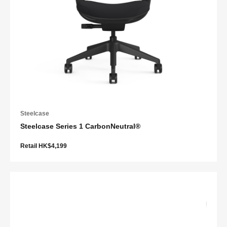
Steelcase
Steelcase Series 1 CarbonNeutral®
Retail HK$4,199