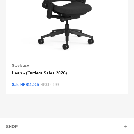
Steelcase
Leap - (Outlets Sales 2026)
Sale HK$11,025
HK$14,699
SHOP