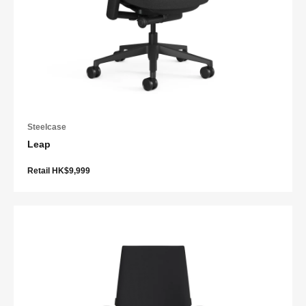
Steelcase
Leap
Retail HK$9,999