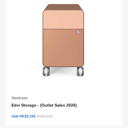
Steelcase
Edvi Storage - (Outlet Sales 2026)
Sale HK$2,194
HK$2,925