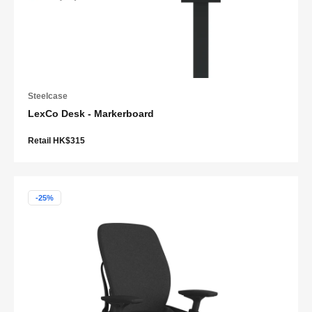
Steelcase
LexCo Desk - Markerboard
Retail HK$315
-25%