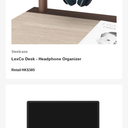
Steelcase
LexCo Desk - Headphone Organizer
Retail HK$385