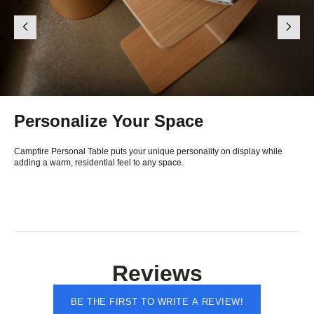
Personalize Your Space
Campfire Personal Table puts your unique personality on display while
adding a warm, residential feel to any space.
Reviews
BE THE FIRST TO WRITE A REVIEW!