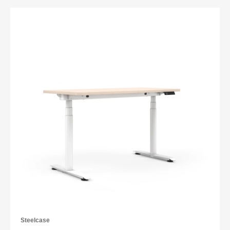
Steelcase