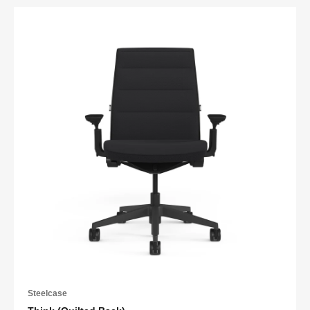
Steelcase