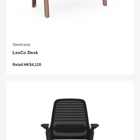
Steelcase
LexCo Desk
Retail HK$4,120