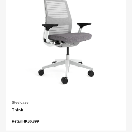
Steelcase
Think
Retail HK$6,899