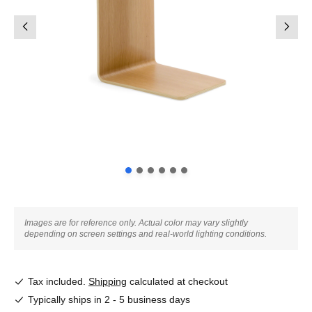
Images are for reference only. Actual color may vary slightly
depending on screen settings and real-world lighting conditions.
Tax included.
Shipping
calculated at checkout
Typically ships in 2 - 5 business days