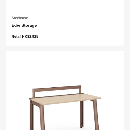
Steelcase
Edvi Storage
Retail HK$2,925