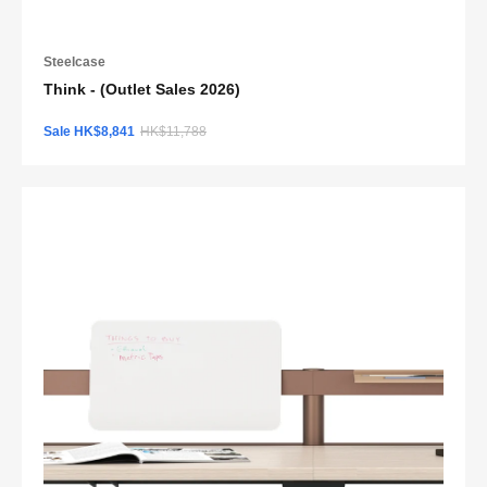
Steelcase
Think - (Outlet Sales 2026)
Sale HK$8,841
HK$11,788