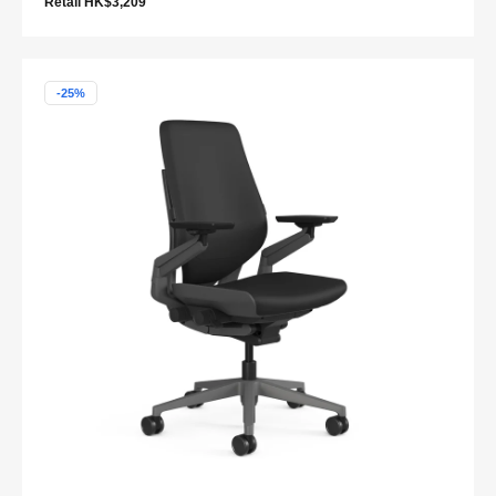
Retail HK$3,209
-25%