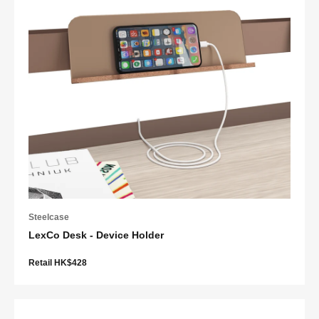
Steelcase
LexCo Desk - Device Holder
Retail HK$428