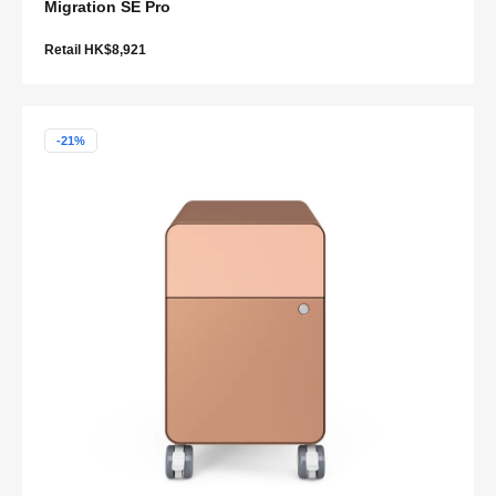
Migration SE Pro
Retail HK$8,921
-21%