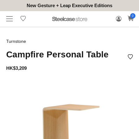
New Gesture + Leap Executive Editions
WHERE
HONGKONG
FOR
WARRANTY
0
CONTACT
TO
(EN/中文)
BUSINESS
CLAIM
TRY
Turnstone
Campfire Personal Table
HK$3,209