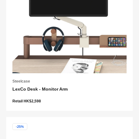
Steelcase
LexCo Desk - Monitor Arm
Retail HK$2,598
-25%