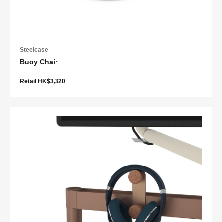
Steelcase
Buoy Chair
Retail HK$3,320