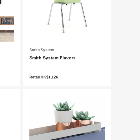
Smith System
Smith System Flavors
Retail HK$1,126