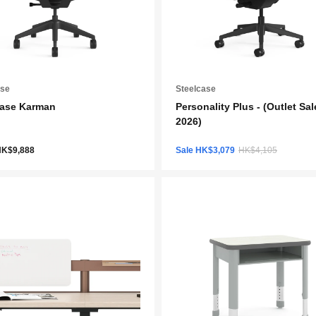
ase
Steelcase
case Karman
Personality Plus - (Outlet Sal
2026)
HK$9,888
Sale HK$3,079
HK$4,105