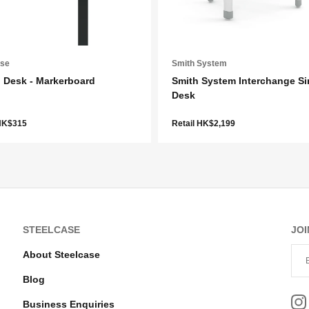
ase
Smith System
 Desk - Markerboard
Smith System Interchange Si
Desk
 HK$315
Retail HK$2,199
STEELCASE
JOI
About Steelcase
Blog
Business Enquiries