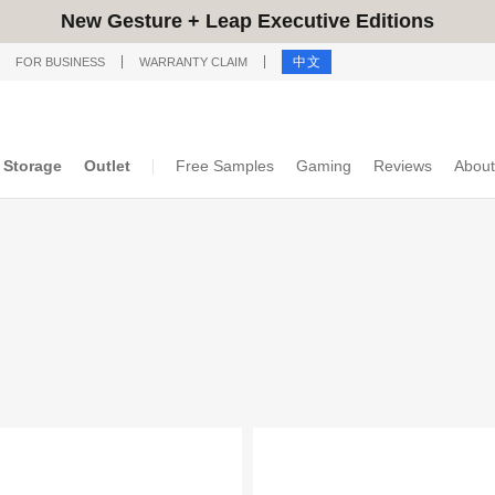
New Gesture + Leap Executive Editions
中文
FOR BUSINESS
WARRANTY CLAIM
Storage
Outlet
Free Samples
Gaming
Reviews
About