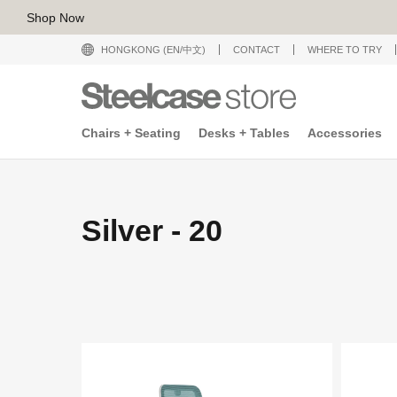
Shop Now
HONGKONG (EN/中文)
CONTACT
WHERE TO TRY
Chairs + Seating
Desks + Tables
Accessories
Silver - 20