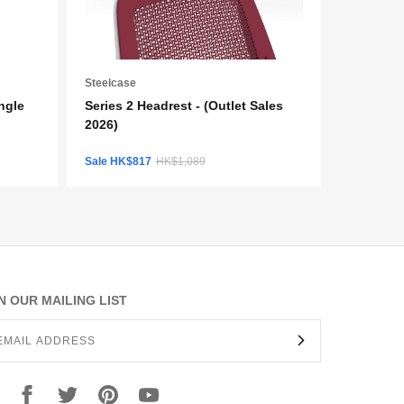
Steelcase
ngle
Series 2 Headrest - (Outlet Sales
2026)
Sale HK$817
HK$1,089
N OUR MAILING LIST