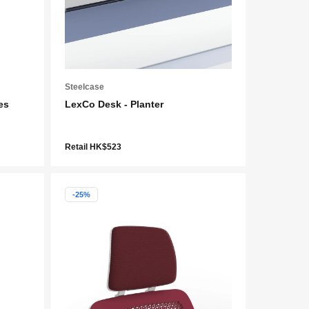
Steelcase
es
LexCo Desk - Planter
Retail HK$523
-25%