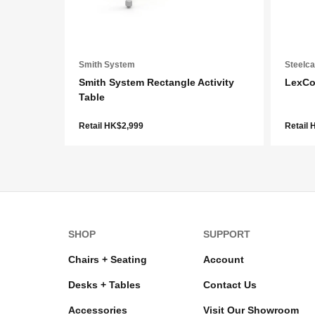
Smith System
Steelc
Smith System Rectangle Activity
LexCo
Table
Retail HK$2,999
Retail
SHOP
SUPPORT
Chairs + Seating
Account
Desks + Tables
Contact Us
Accessories
Visit Our Showroom