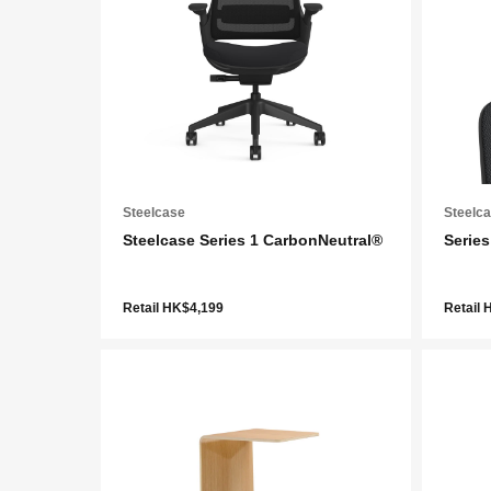
Steelcase
Steelc
Steelcase Series 1 CarbonNeutral®
Series
Retail HK$4,199
Retail 