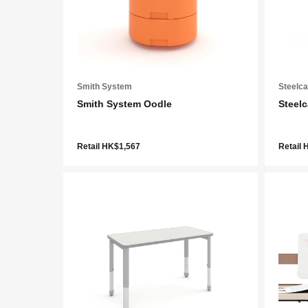
Smith System
Steelc
Smith System Oodle
Steel
Retail HK$1,567
Retail 