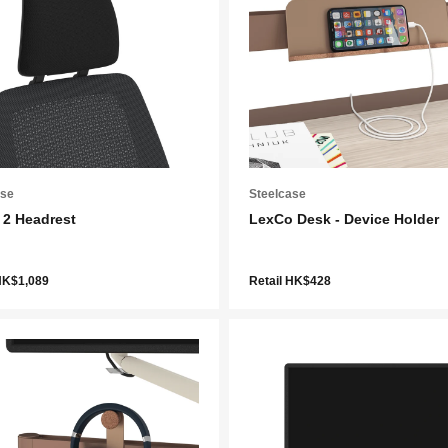
ase
Steelcase
 2 Headrest
LexCo Desk - Device Holder
HK$1,089
Retail HK$428