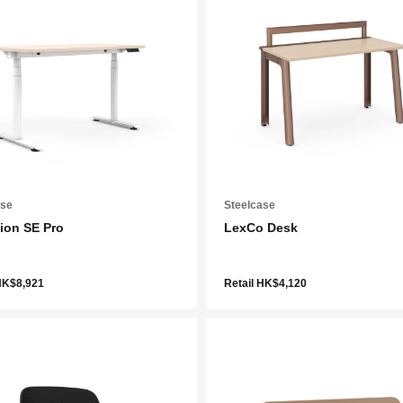
ase
Steelcase
ion SE Pro
LexCo Desk
HK$8,921
Retail HK$4,120