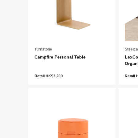
Turnstone
Steelc
Campfire Personal Table
LexCo
Organ
Retail HK$3,209
Retail