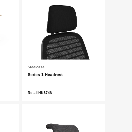
Steelcase
Series 1 Headrest
Retail HK$748