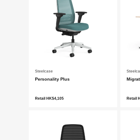
Steelcase
Steelc
Personality Plus
Migrat
Retail HK$4,105
Retail 