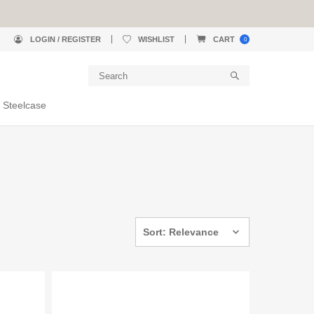
LOGIN / REGISTER
WISHLIST
CART
0
 Steelcase
Sort: Relevance