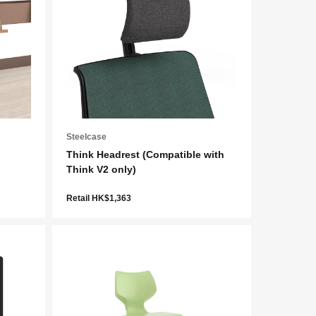
Steelcase
Think Headrest (Compatible with
Think V2 only)
Retail HK$1,363