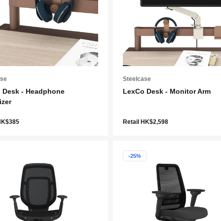
ase
Steelcase
 Desk - Headphone
LexCo Desk - Monitor Arm
izer
 HK$385
Retail HK$2,598
-25%