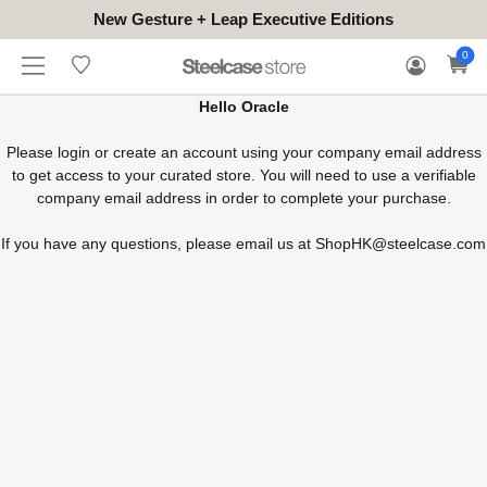
New Gesture + Leap Executive Editions
WHERE
HONGKONG
FOR
WARRANTY
0
CONTACT
TO
(EN/中文)
BUSINESS
CLAIM
TRY
Hello Oracle
Please login or create an account using your company email address
to get access to your curated store. You will need to use a verifiable
company email address in order to complete your purchase.
If you have any questions, please email us at
ShopHK@steelcase.com