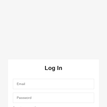
Log In