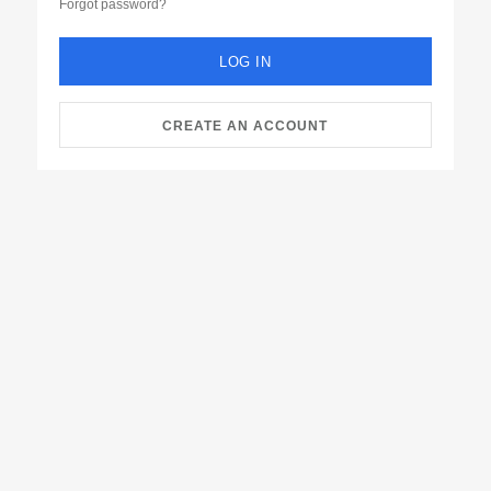
Forgot password?
LOG IN
CREATE AN ACCOUNT