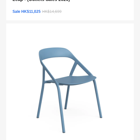
Sale HK$11,025
HK$14,699