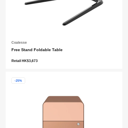
Coalesse
Free Stand Foldable Table
Retail HK$3,673
-25%