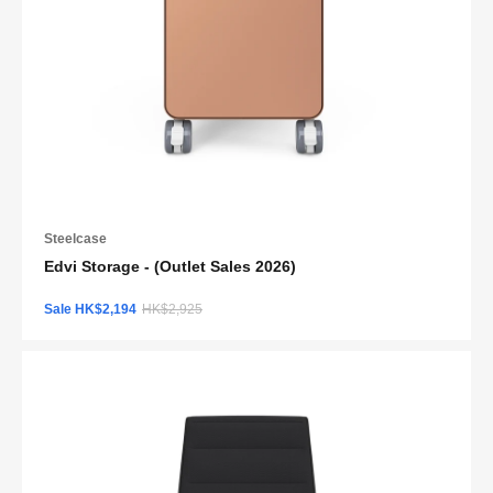
Steelcase
Edvi Storage - (Outlet Sales 2026)
Sale HK$2,194
HK$2,925