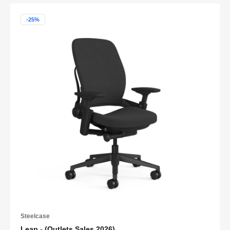
-25%
Steelcase
Leap - (Outlets Sales 2026)