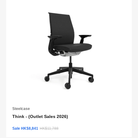
Steelcase
Think - (Outlet Sales 2026)
Sale HK$8,841
HK$11,788