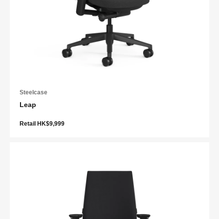
Steelcase
Leap
Retail HK$9,999