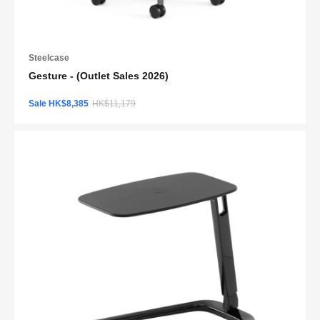
Steelcase
Gesture - (Outlet Sales 2026)
Sale HK$8,385
HK$11,179