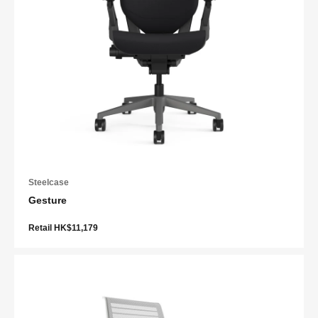
Steelcase
Gesture
Retail HK$11,179