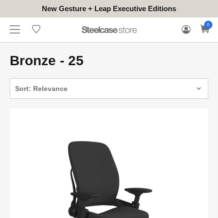
New Gesture + Leap Executive Editions
WHERE
HONGKONG
FOR
WARRANTY
0
CONTACT
TO
(EN/中文)
BUSINESS
CLAIM
TRY
Bronze - 25
Sort: Relevance