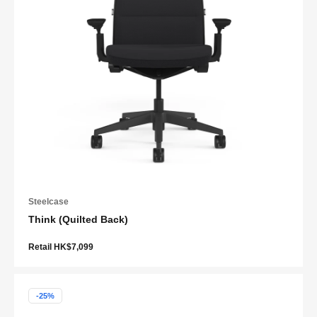
Steelcase
Think (Quilted Back)
Retail HK$7,099
-25%