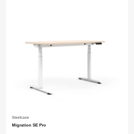
Steelcase
Migration SE Pro