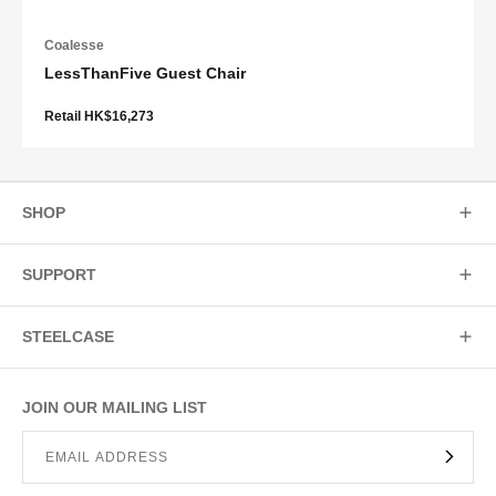
Coalesse
LessThanFive Guest Chair
Retail HK$16,273
SHOP
SUPPORT
STEELCASE
JOIN OUR MAILING LIST