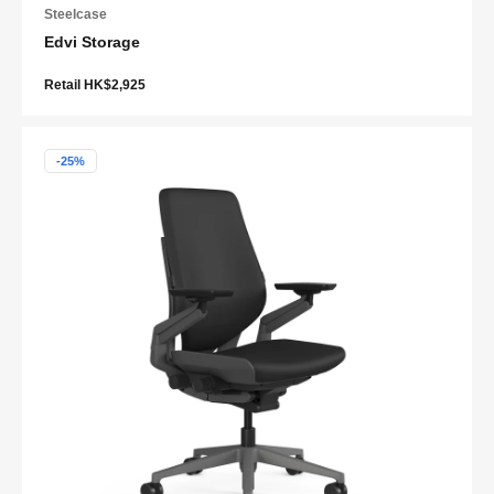
Steelcase
Edvi Storage
Retail HK$2,925
-25%