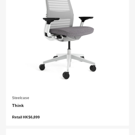
Steelcase
Think
Retail HK$6,899