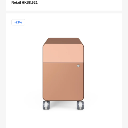
Retail HK$8,921
-21%