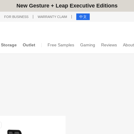
New Gesture + Leap Executive Editions
中文
FOR BUSINESS
WARRANTY CLAIM
Storage
Outlet
Free Samples
Gaming
Reviews
About