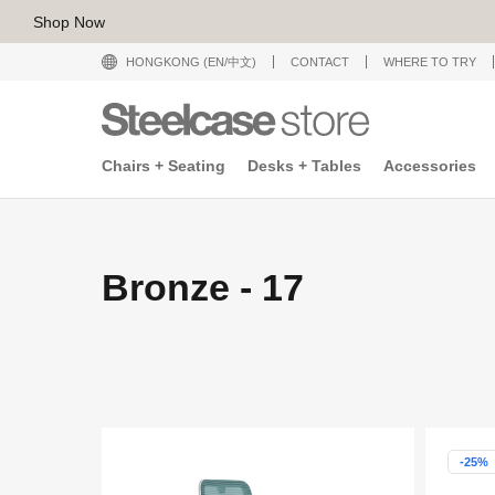
Shop Now
HONGKONG (EN/中文)
CONTACT
WHERE TO TRY
Chairs + Seating
Desks + Tables
Accessories
Bronze - 17
-25%