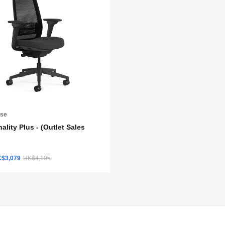
ase
ality Plus - (Outlet Sales
K$3,079
HK$4,105