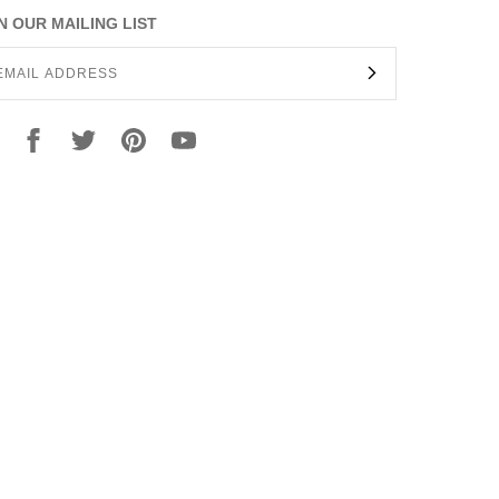
N OUR MAILING LIST