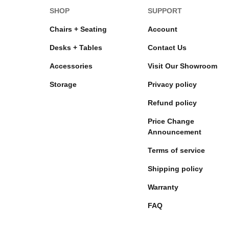
SHOP
SUPPORT
Chairs + Seating
Account
Desks + Tables
Contact Us
Accessories
Visit Our Showroom
Storage
Privacy policy
Refund policy
Price Change
Announcement
Terms of service
Shipping policy
Warranty
FAQ