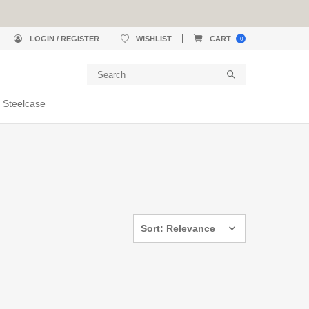
LOGIN / REGISTER
WISHLIST
CART
0
 Steelcase
Sort: Relevance