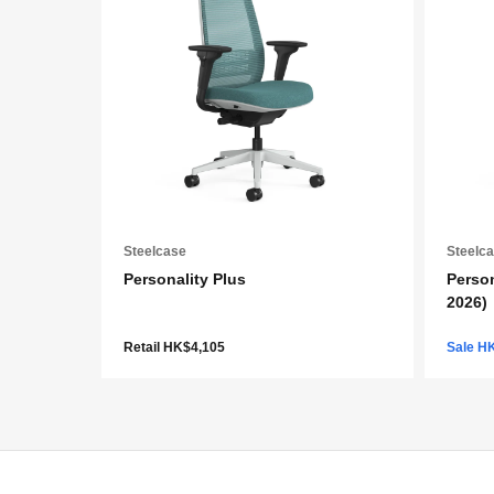
Steelcase
Steelc
Personality Plus
Person
2026)
Retail HK$4,105
Sale H