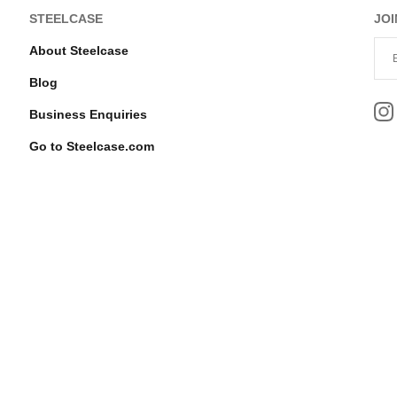
STEELCASE
JOI
About Steelcase
Blog
Business Enquiries
Go to Steelcase.com