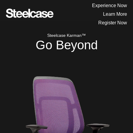
Experience Now
Learn More
Register Now
Steelcase Karman™
Go Beyond