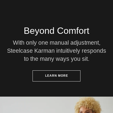
Beyond Comfort
With only one manual adjustment,
Steelcase Karman intuitively responds
to the many ways you sit.
LEARN MORE