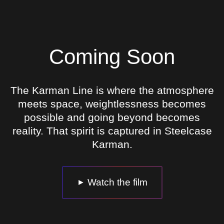
Coming Soon
The Karman Line is where the atmosphere
meets space, weightlessness becomes
possible and going beyond becomes
reality. That spirit is captured in Steelcase
Karman.
Watch the film
►