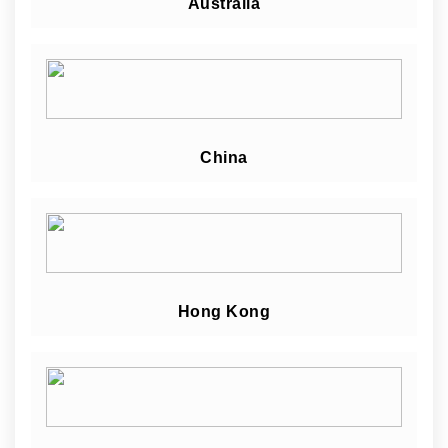
Australia
China
Hong Kong