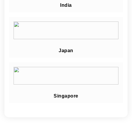
India
Japan
Singapore