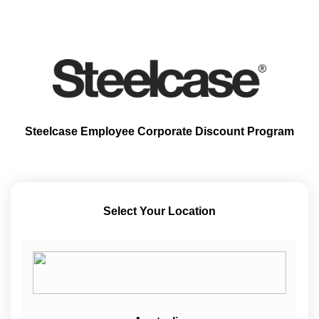
Steelcase Employee Corporate Discount Program
Select Your Location