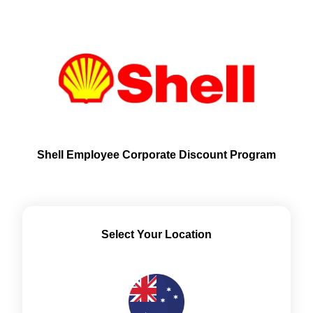
Shell Employee Corporate Discount Program
Select Your Location