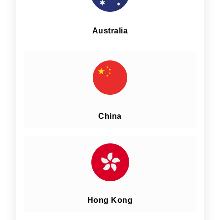
Australia
China
Hong Kong