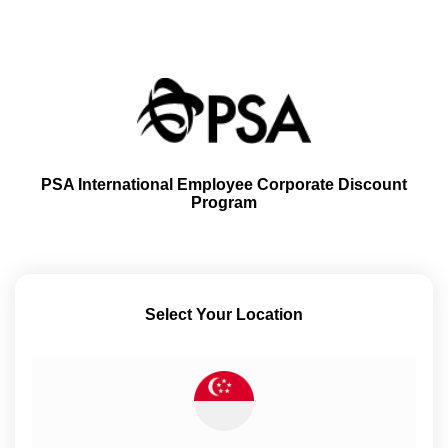
PSA International Employee Corporate Discount
Program
Select Your Location