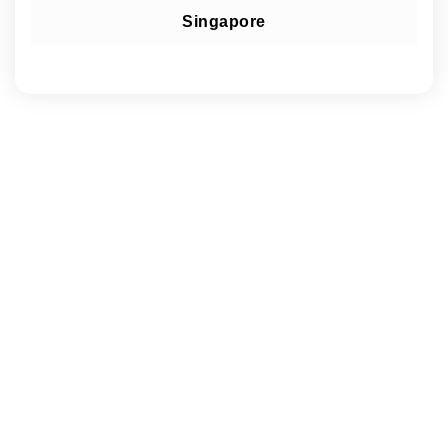
Singapore