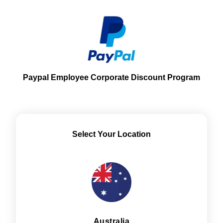
Paypal Employee Corporate Discount Program
Select Your Location
Australia