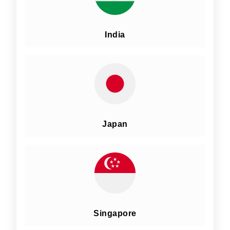
India
Japan
Singapore