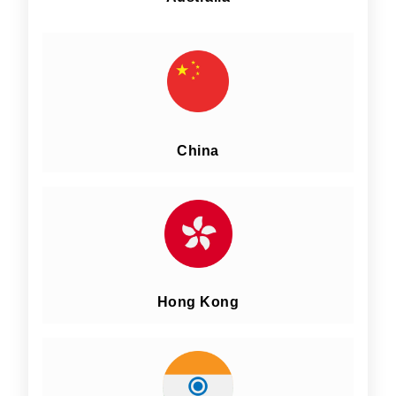
China
Hong Kong