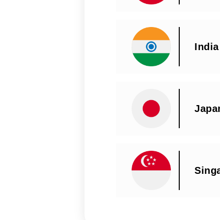
India
Japa
Sing