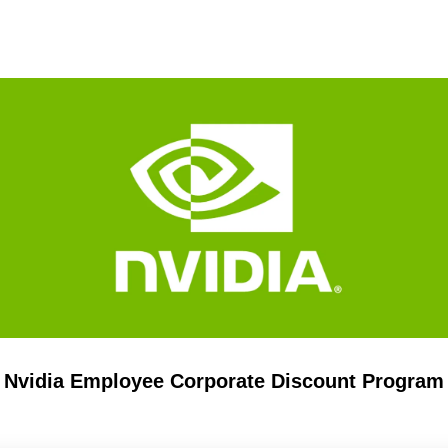
Nvidia Employee Corporate Discount Program