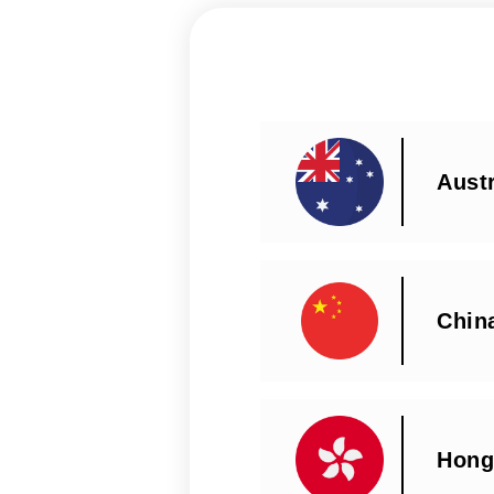
Austr
Chin
Hong