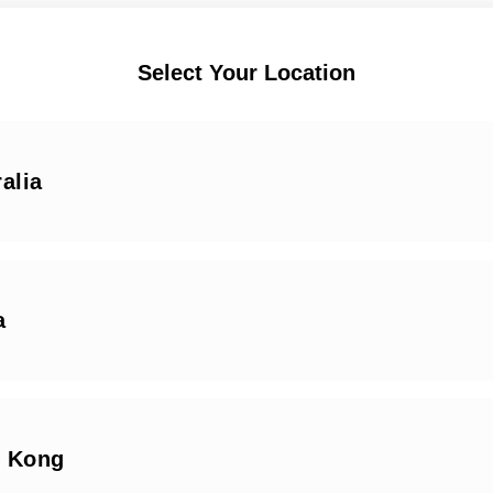
Select Your Location
alia
a
 Kong