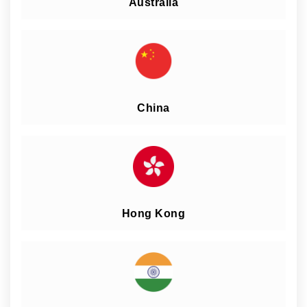
Australia
China
Hong Kong