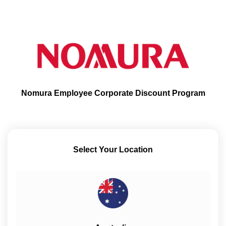
Nomura Employee Corporate Discount Program
Select Your Location