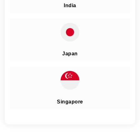
India
Japan
Singapore