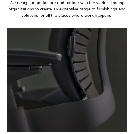
We design, manufacture and partner with the world’s leading
organizations to create an expansive range of furnishings and
solutions for all the places where work happens.