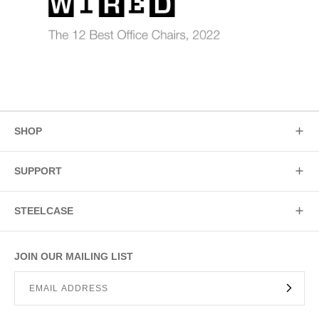
SHOP
SUPPORT
STEELCASE
JOIN OUR MAILING LIST