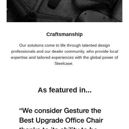
Craftsmanship
Our solutions come to life through talented design
professionals and our dealer community, who provide local
expertise and tailored experiences with the global power of
Steelcase.
As featured in...