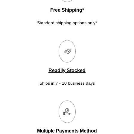
Free Shipping*
Standard shipping options only*
Readily Stocked
Ships in 7 - 10 business days
Multiple Payments Method