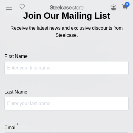
0
Join Our Mailing List
Receive the latest news and exclusive discounts from
Steelcase.
First Name
Last Name
*
Email