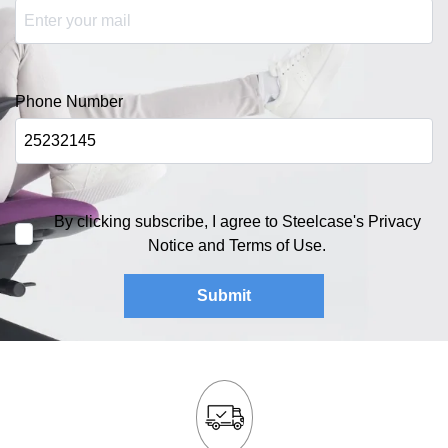
Phone Number
By clicking subscribe, I agree to Steelcase's Privacy
Notice and Terms of Use.
Submit