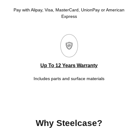
Pay with Alipay, Visa, MasterCard, UnionPay or American
Express
Up To 12 Years Warranty
Includes parts and surface materials
Why Steelcase?