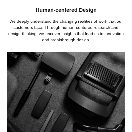
Human-centered Design
We deeply understand the changing realities of work that our
customers face. Through human-centered research and
design-thinking, we uncover insights that lead us to innovation
and breakthrough design.