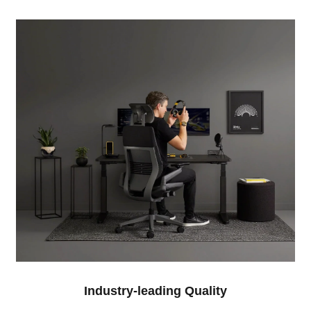
Industry-leading Quality