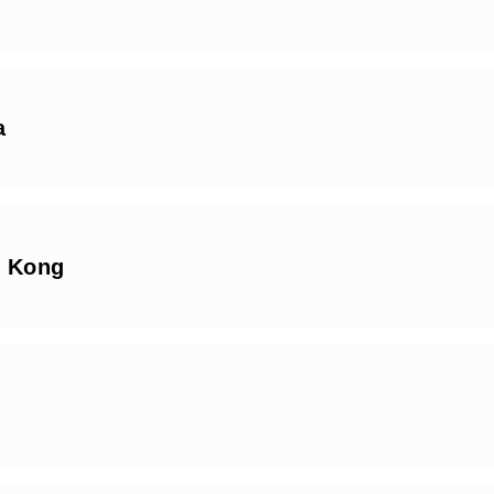
a
 Kong