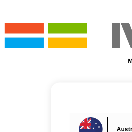
M
Austr