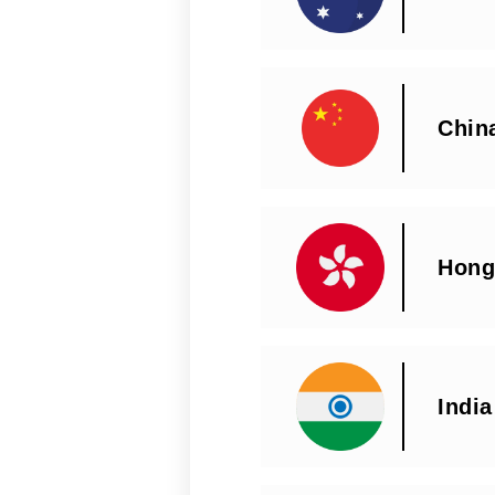
Chin
Hong
India