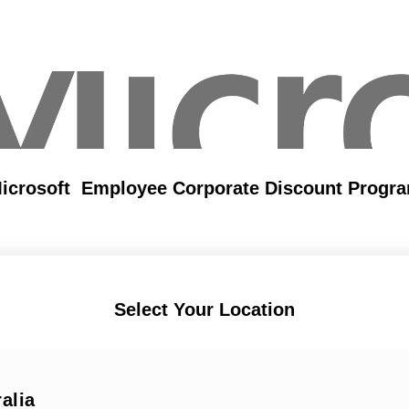
icrosoft Employee Corporate Discount Progr
Select Your Location
alia