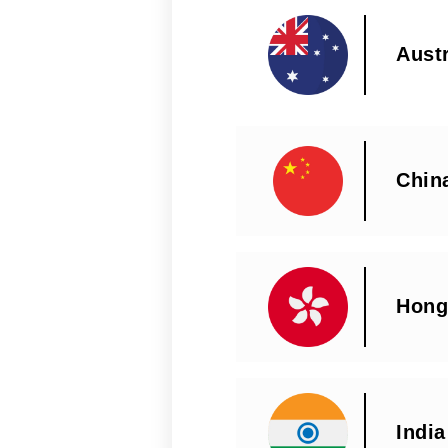
Austr
Chin
Hong
India