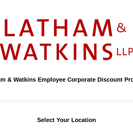
am & Watkins Employee Corporate Discount Pr
Select Your Location