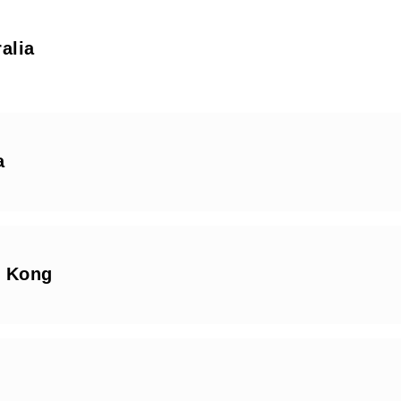
alia
a
 Kong