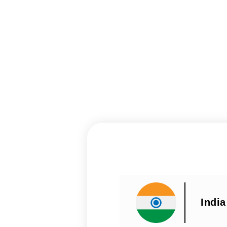
India