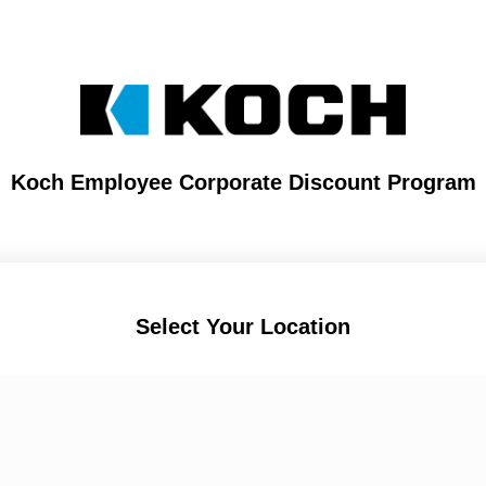
Koch Employee Corporate Discount Program
Select Your Location