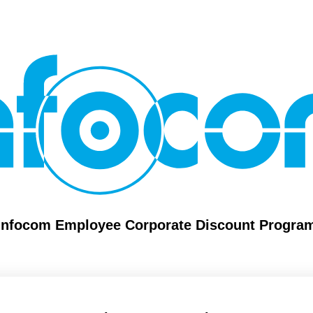
Infocom Employee Corporate Discount Progra