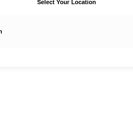
Select Your Location
n