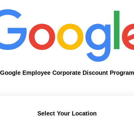
Google Employee Corporate Discount Progra
Select Your Location