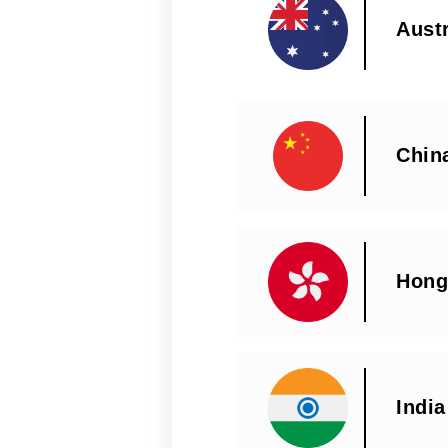
Austr
Chin
Hong
India