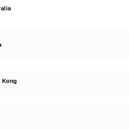
alia
a
 Kong