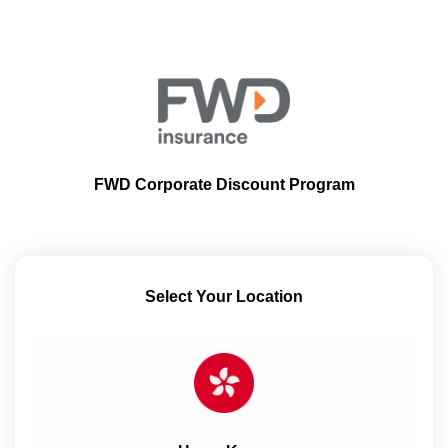
FWD Corporate Discount Program
Select Your Location