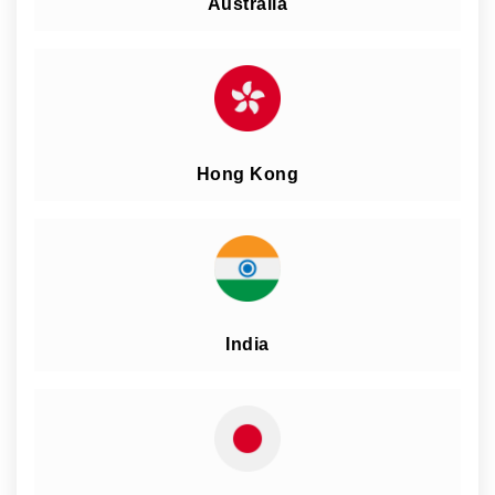
Australia
Hong Kong
India