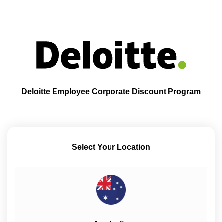
Deloitte Employee Corporate Discount Program
Select Your Location