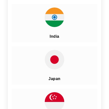
India
Japan