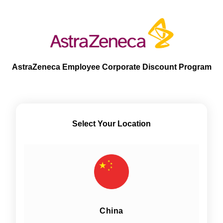
AstraZeneca Employee Corporate Discount Program
Select Your Location
China