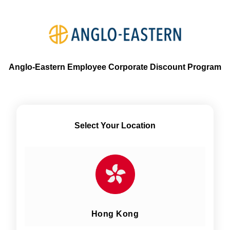
Anglo-Eastern Employee Corporate Discount Program
Select Your Location
Hong Kong