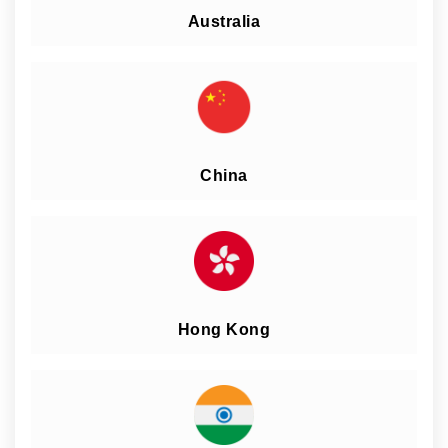
Australia
China
Hong Kong