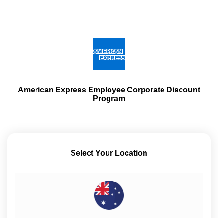
American Express Employee Corporate Discount
Program
Select Your Location