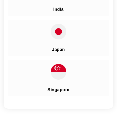
India
Japan
Singapore